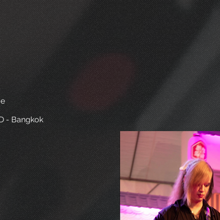
ve
D - Bangkok