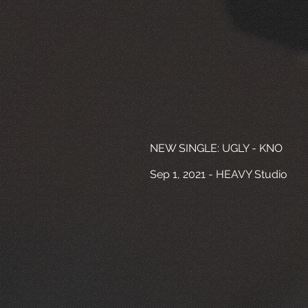
NEW SINGLE: UGLY - KNO
Sep 1, 2021 - HEAVY Studio