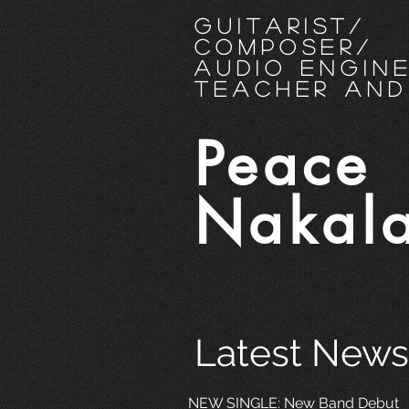
Guitarist
/
Composer/
Audio Engin
Teacher and
Peace
Nakal
Latest News
NEW SINGLE: New Band Debut