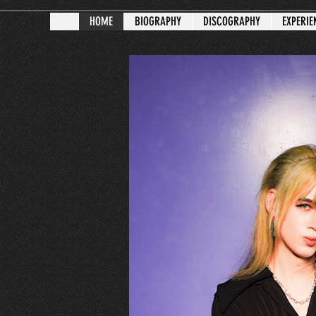
HOME
BIOGRAPHY
DISCOGRAPHY
EXPERIE