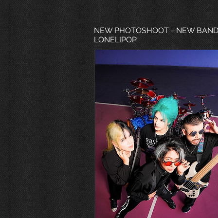
NEW PHOTOSHOOT - NEW BAN
LONELIPOP