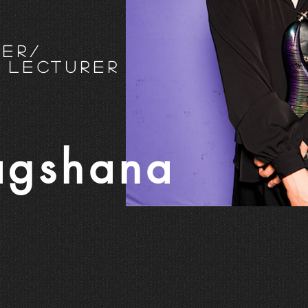
eer/
 Lecturer
agshana