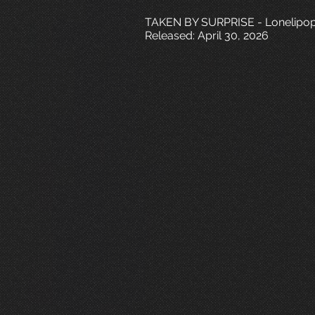
TAKEN BY SURPRISE - Lonelipo
Released: April 30, 2026
T