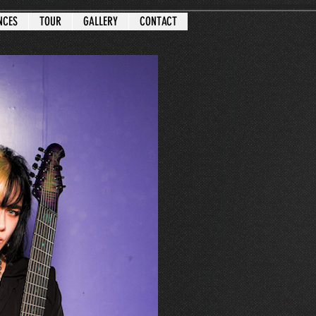
NCES
TOUR
GALLERY
CONTACT