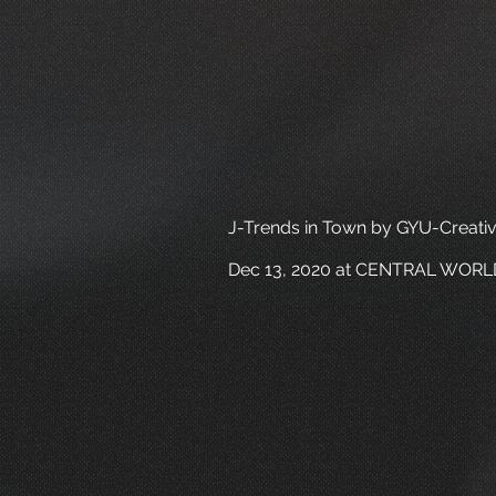
J-Trends in Town by GYU-Creati
Dec 13, 2020 at CENTRAL WORL