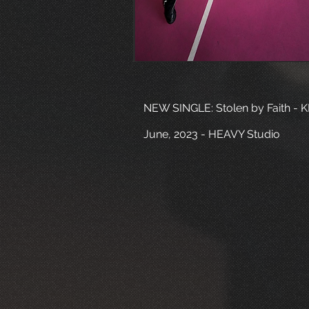
NEW SINGLE: Stolen by Faith - 
June, 2023 - HEAVY Studio